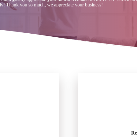
ly! Thank you so much, we appreciate your business!
Re