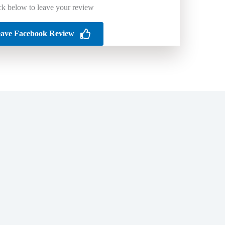
ck below to leave your review
ave Facebook Review