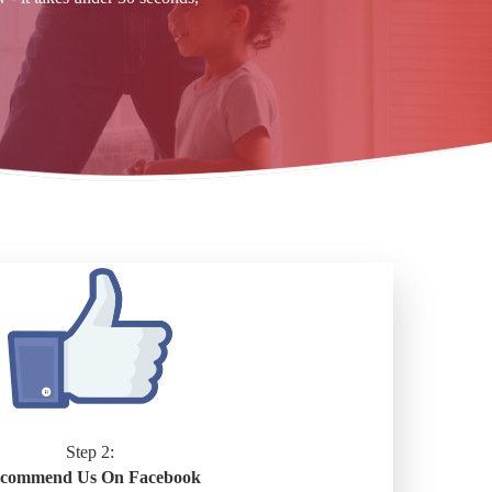
Step 2:
commend Us On Facebook