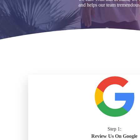
and helps our team tremendous
Step 1:
Review Us On Google