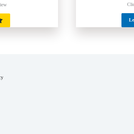
Cli
view
Le
cy
y