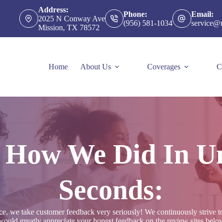
Address:
Phone:
Email:
2025 N Conway Ave
(956) 581-1034
service@
Mission, TX 78572
Home
About Us
Coverages
C
s How We Did In U
Seconds:
 we take customer feedback very seriously! We continuously strive to o
ould greatly appreciate your honest feedback on the review sites below