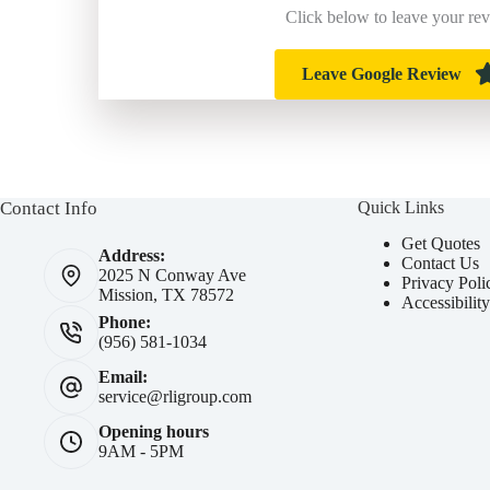
Click below to leave your re
Leave Google Review
Contact Info
Quick Links
Get Quotes
Address:
Contact Us
2025 N Conway Ave
Privacy Poli
Mission, TX 78572
Accessibilit
Phone:
(956) 581-1034
Email:
service@rligroup.com
Opening hours
9AM - 5PM