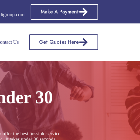
Make A Payment
rligroup.com
Get Quotes Here
ontact Us
nder 30
ffer the best possible service
 - it takes under 30 seconds,