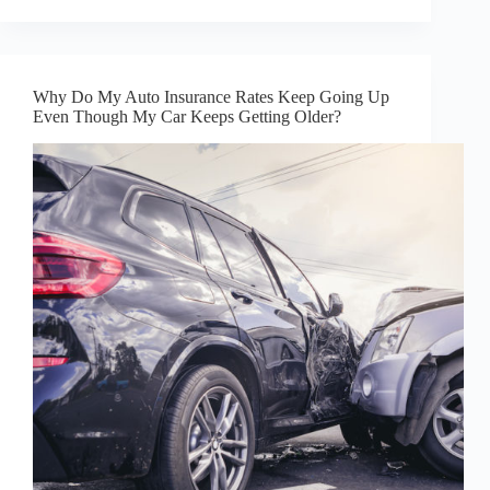
Why Do My Auto Insurance Rates Keep Going Up
Even Though My Car Keeps Getting Older?