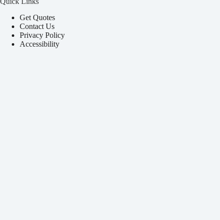
Quick Links
Get Quotes
Contact Us
Privacy Policy
Accessibility