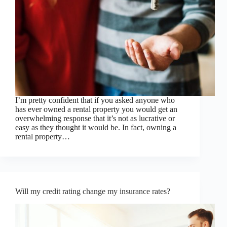
I’m pretty confident that if you asked anyone who
has ever owned a rental property you would get an
overwhelming response that it’s not as lucrative or
easy as they thought it would be. In fact, owning a
rental property…
Will my credit rating change my insurance rates?