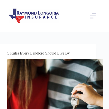
Skip
to
content
5 Rules Every Landlord Should Live By