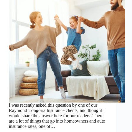
I was recently asked this question by one of our
Raymond Longoria Insurance clients, and thought I
would share the answer here for our readers. There
are a lot of things that go into homeowners and auto
insurance rates, one of…