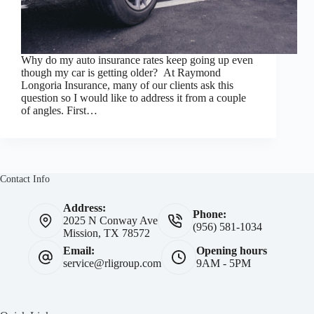
Why do my auto insurance rates keep going up even
though my car is getting older? At Raymond
Longoria Insurance, many of our clients ask this
question so I would like to address it from a couple
of angles. First…
Contact Info
Address:
Phone:
2025 N Conway Ave
(956) 581-1034
Mission, TX 78572
Email:
Opening hours
service@rligroup.com
9AM - 5PM