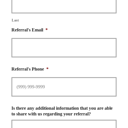
Last
Referral's Email
*
Referral's Phone
*
Is there any additional information that you are able
to share with us regarding your referral?