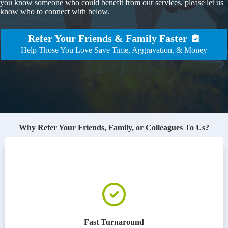
you know someone who could benefit from our services, please let us
know who to connect with below.
Refer Your Friends & Family Faster
Help Those You Love Save Time, Aggravation, & Money
Why Refer Your Friends, Family, or Colleagues To Us?
Fast Turnaround