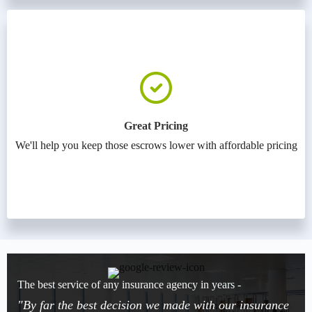
Great Pricing
We'll help you keep those escrows lower with affordable pricing
The best service of any insurance agency in years -
"By far the best decision we made with our insurance