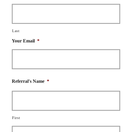
Last
Your Email
*
Referral's Name
*
First