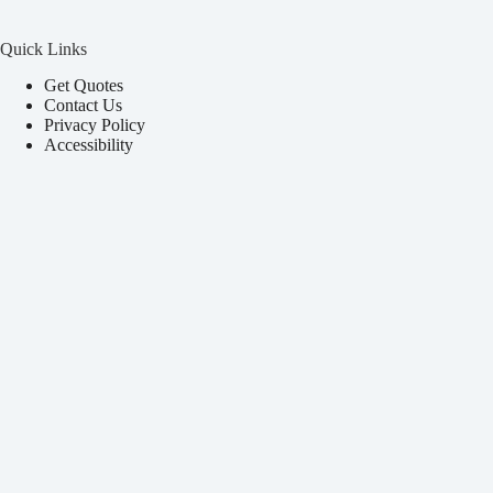
Quick Links
Get Quotes
Contact Us
Privacy Policy
Accessibility