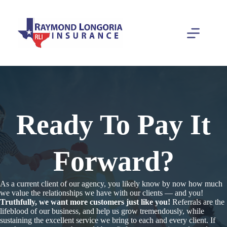
Skip
to
content
Ready To Pay It
Forward?
As a current client of our agency, you likely know by now how much
we value the relationships we have with our clients — and you!
Truthfully, we want more customers just like you!
Referrals are the
lifeblood of our business, and help us grow tremendously, while
sustaining the excellent service we bring to each and every client. If