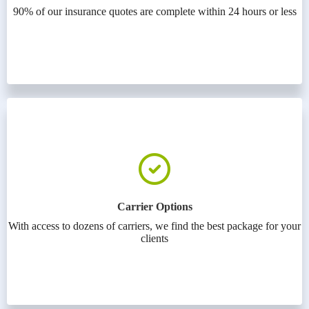
90% of our insurance quotes are complete within 24 hours or less
Carrier Options
With access to dozens of carriers, we find the best package for your
clients