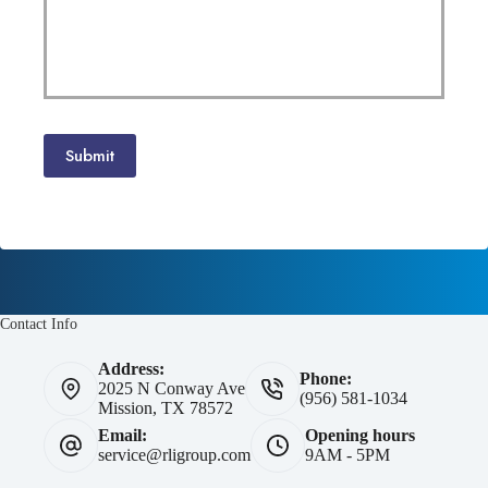
Submit
Contact Info
Address:
Phone:
2025 N Conway Ave
(956) 581-1034
Mission, TX 78572
Email:
Opening hours
service@rligroup.com
9AM - 5PM