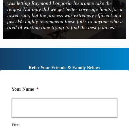
was letting Raymond Longoria Insurance take the
reigns! Not only did we get better coverage limits for a
lower rate, but the process was extremely efficient and
fast. We highly recommend these folks to anyone who is
tired of wasting time trying to find the best policies! "
Refer Your Friends & Family Below:
Your Name
*
First