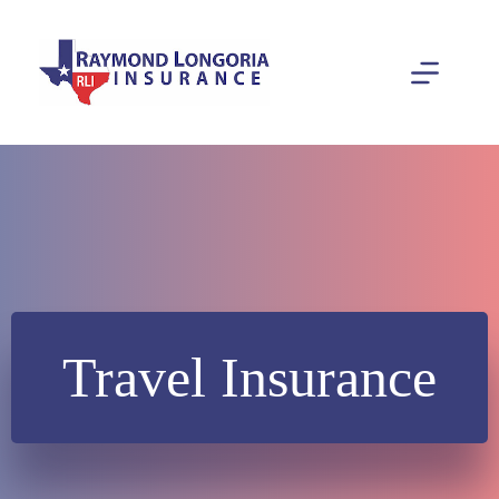
Skip
to
content
Travel Insurance