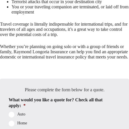
Terrorist attacks that occur in your destination city
You or your traveling companion are terminated, or laid off from
employment
Travel coverage is literally indispensable for international trips, and for
travelers of all ages and occupations, it’s a great way to take control
over the potential costs of a trip.
Whether you’re planning on going solo or with a group of friends or
family, Raymond Longoria Insurance can help you find an appropriate
domestic or international travel insurance policy that meets your needs.
Please complete the form below for a quote.
What would you like a quote for? Check all that
apply:
*
Auto
Home