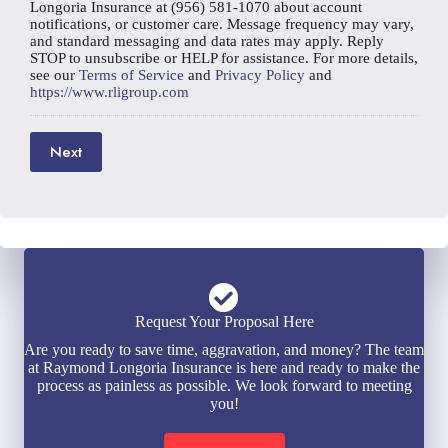
Longoria Insurance at (956) 581-1070 about account
notifications, or customer care. Message frequency may vary,
and standard messaging and data rates may apply. Reply
STOP to unsubscribe or HELP for assistance. For more details,
see our
Terms of Service
and
Privacy Policy
and
https://www.rligroup.com
Next
Request Your Proposal Here
Are you ready to save time, aggravation, and money? The team
at Raymond Longoria Insurance is here and ready to make the
process as painless as possible. We look forward to meeting
you!