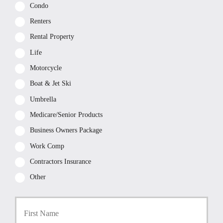
Condo
Renters
Rental Property
Life
Motorcycle
Boat & Jet Ski
Umbrella
Medicare/Senior Products
Business Owners Package
Work Comp
Contractors Insurance
Other
P
First
r
i