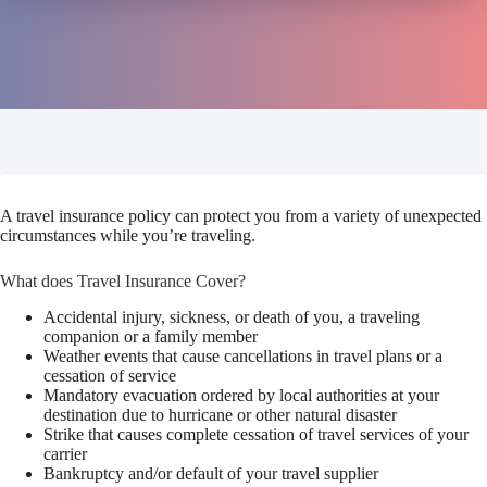
A travel insurance policy can protect you from a variety of unexpected
circumstances while you’re traveling.
What does Travel Insurance Cover?
Accidental injury, sickness, or death of you, a traveling
companion or a family member
Weather events that cause cancellations in travel plans or a
cessation of service
Mandatory evacuation ordered by local authorities at your
destination due to hurricane or other natural disaster
Strike that causes complete cessation of travel services of your
carrier
Bankruptcy and/or default of your travel supplier