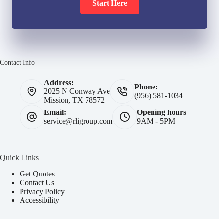
Start Here
Contact Info
Address:
Phone:
2025 N Conway Ave
(956) 581-1034
Mission, TX 78572
Email:
Opening hours
service@rligroup.com
9AM - 5PM
Quick Links
Get Quotes
Contact Us
Privacy Policy
Accessibility