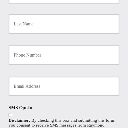
m
a
r
Last
y
P
o
l
i
Y
c
o
y
u
h
r
o
P
l
h
d
Y
o
e
o
n
r
u
e
N
r
N
a
E
u
m
m
SMS Opt-In
m
e
a
b
*
i
e
Disclaimer:
By checking this box and submitting this form,
l
r
you consent to receive SMS messages from Raymond
*