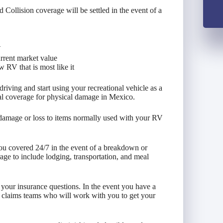
llision coverage will be settled in the event of a
V
urrent market value
 RV that is most like it
iving and start using your recreational vehicle as a
al coverage for physical damage in Mexico.
 damage or loss to items normally used with your RV
ou covered 24/7 in the event of a breakdown or
ge to include lodging, transportation, and meal
l your insurance questions. In the event you have a
 claims teams who will work with you to get your