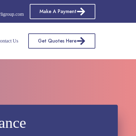
Make A Payment
rligroup.com
Get Quotes Here
ontact Us
rance