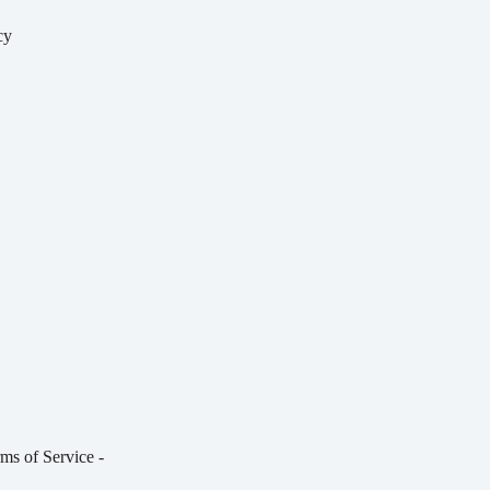
cy
y
ms of Service
-