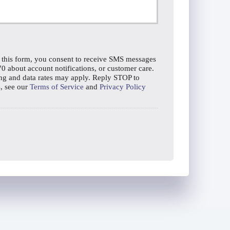
 this form, you consent to receive SMS messages
about account notifications, or customer care.
g and data rates may apply. Reply STOP to
s, see our
Terms of Service
and
Privacy Policy