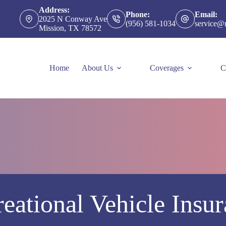
Address:
Phone:
Email:
2025 N Conway Ave
(956) 581-1034
service@
Mission, TX 78572
Home
About Us
Coverages
C
eational Vehicle Insu