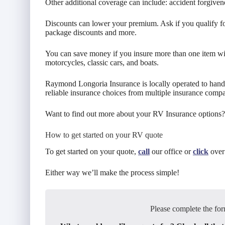
Other additional coverage can include: accident forgiven
Discounts can lower your premium. Ask if you qualify for
package discounts and more.
You can save money if you insure more than one item wi
motorcycles, classic cars, and boats.
Raymond Longoria Insurance is locally operated to hand
reliable insurance choices from multiple insurance compa
Want to find out more about your RV Insurance options?
How to get started on your RV quote
To get started on your quote,
call
our office or
click
over 
Either way we’ll make the process simple!
Please complete the for