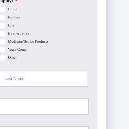
 apply:
*
Home
Renters
Life
Boat & Jet Ski
Medicare/Senior Products
Work Comp
Other
t
Last