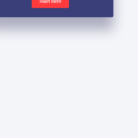
Start Here