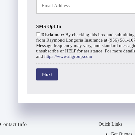
o
o
c
u
n
y
r
e
h
E
N
o
SMS Opt-In
m
u
l
a
m
Disclaimer:
By checking this box and submitting
d
i
b
from Raymond Longoria Insurance at (956) 581-1070 
e
l
Message frequency may vary, and standard messagin
e
r
unsubscribe or HELP for assistance. For more detail
*
r
N
and
https://www.rligroup.com
a
m
e
Next
*
Contact Info
Quick Links
Get Quotes