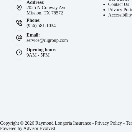
Address:
Contact Us
2025 N Conway Ave
Privacy Poli
Mission, TX 78572
Accessibilit
Phone:
(956) 581-1034
Email:
service@rligroup.com
Opening hours
9AM - 5PM
Copyright © 2026 Raymond Longoria Insurance -
Privacy Policy
-
Ter
Powered by
Advisor Evolved