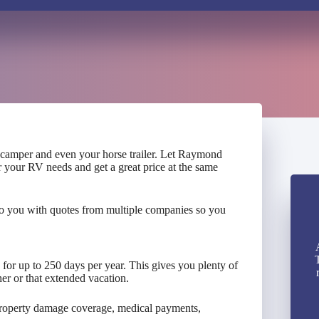
, camper and even your horse trailer. Let Raymond
r your RV needs and get a great price at the same
to you with quotes from multiple companies so you
d for up to 250 days per year. This gives you plenty of
er or that extended vacation.
 property damage coverage, medical payments,