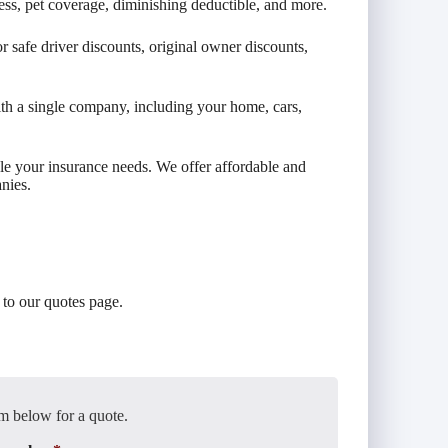
ess, pet coverage, diminishing deductible, and more.
 safe driver discounts, original owner discounts,
th a single company, including your home, cars,
le your insurance needs. We offer affordable and
nies.
to our quotes page.
m below for a quote.