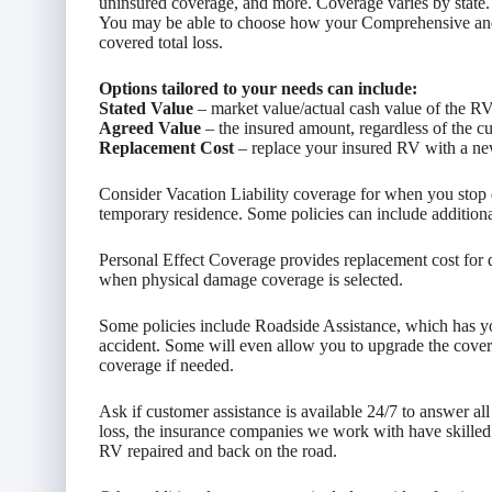
uninsured coverage, and more. Coverage varies by state.
You may be able to choose how your Comprehensive and Co
covered total loss.
Options tailored to your needs can include:
Stated Value
– market value/actual cash value of the R
Agreed Value
– the insured amount, regardless of the c
Replacement Cost
– replace your insured RV with a new
Consider Vacation Liability coverage for when you stop dr
temporary residence. Some policies can include addition
Personal Effect Coverage provides replacement cost for
when physical damage coverage is selected.
Some policies include Roadside Assistance, which has y
accident. Some will even allow you to upgrade the covera
coverage if needed.
Ask if customer assistance is available 24/7 to answer al
loss, the insurance companies we work with have skilled
RV repaired and back on the road.