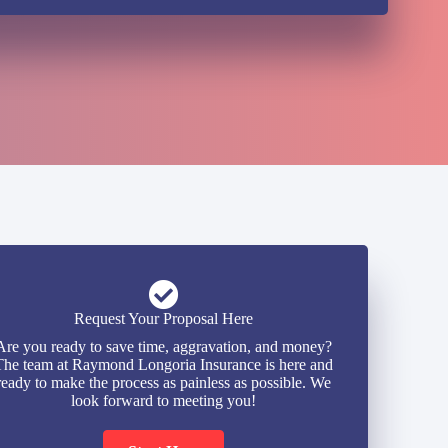
Request Your Proposal Here
Are you ready to save time, aggravation, and money?
The team at Raymond Longoria Insurance is here and
ready to make the process as painless as possible. We
look forward to meeting you!