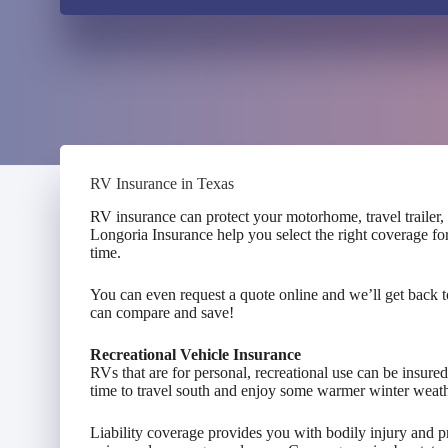
RV Insurance in Texas
RV insurance can protect your motorhome, travel trailer
Longoria Insurance help you select the right coverage fo
time.
You can even request a quote online and we’ll get back 
can compare and save!
Recreational Vehicle Insurance
RVs that are for personal, recreational use can be insure
time to travel south and enjoy some warmer winter weath
Liability coverage provides you with bodily injury and