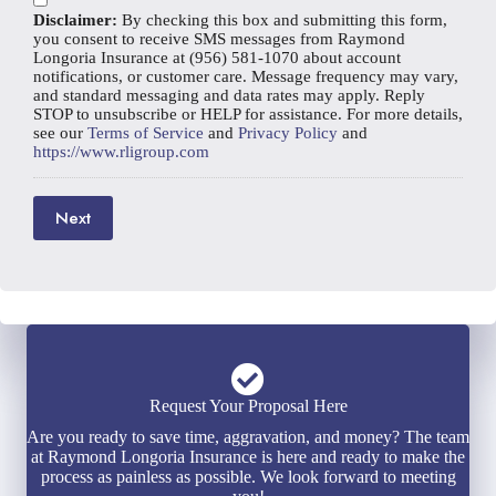
i
*
e
Disclaimer:
By checking this box and submitting this form,
l
r
you consent to receive SMS messages from Raymond
*
Longoria Insurance at (956) 581-1070 about account
notifications, or customer care. Message frequency may vary,
and standard messaging and data rates may apply. Reply
STOP to unsubscribe or HELP for assistance. For more details,
see our
Terms of Service
and
Privacy Policy
and
https://www.rligroup.com
Next
Request Your Proposal Here
Are you ready to save time, aggravation, and money? The team
at Raymond Longoria Insurance is here and ready to make the
process as painless as possible. We look forward to meeting