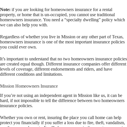
Note:
if you are looking for homeowners insurance for a rental
property, or home that is un-occupied, you cannot use traditional
homeowners insurance. You need a “specialty dwelling” policy which
we can also help you with.
Regardless of whether you live in Mission or any other part of Texas,
homeowners insurance is one of the most important insurance policies
you could ever own.
It’s important to understand that no two homeowners insurance policies
are created equal though. Different insurance companies offer different
levels of coverage, different endorsements and riders, and have
different conditions and limitations.
Mission Homeowners Insurance
If you’re not using an independent agent in Mission like us, it can be
hard, if not impossible to tell the difference between two homeowners
insurance policies.
Whether you own or rent, insuring the place you call home can help
protect you financially if you suffer a loss due to fire, theft, vandalism,