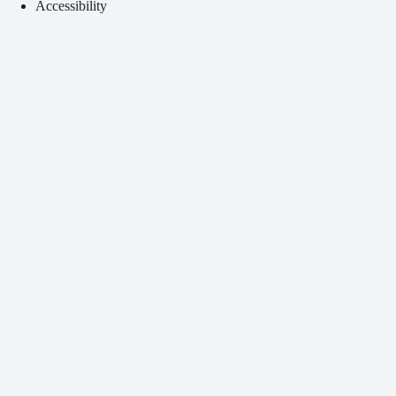
Accessibility