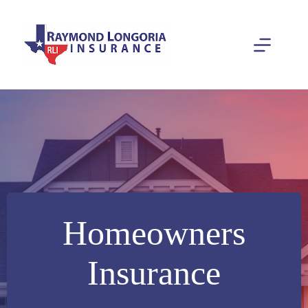
Skip
to
content
Homeowners
Insurance