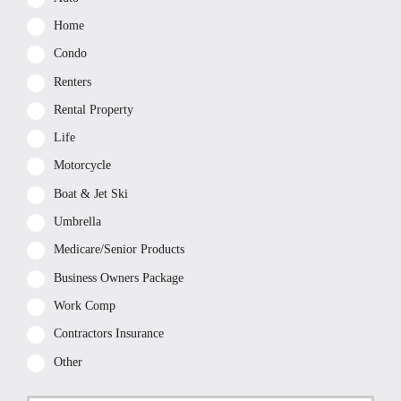
Home
Condo
Renters
Rental Property
Life
Motorcycle
Boat & Jet Ski
Umbrella
Medicare/Senior Products
Business Owners Package
Work Comp
Contractors Insurance
Other
First
P