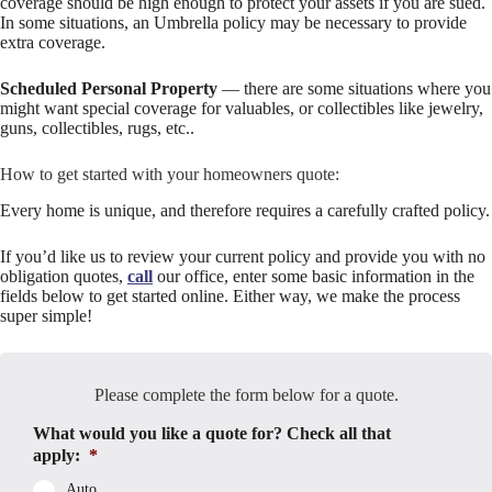
coverage should be high enough to protect your assets if you are sued.
In some situations, an Umbrella policy may be necessary to provide
extra coverage.
Scheduled Personal Property
— there are some situations where you
might want special coverage for valuables, or collectibles like jewelry,
guns, collectibles, rugs, etc..
How to get started with your homeowners quote:
Every home is unique, and therefore requires a carefully crafted policy.
If you’d like us to review your current policy and provide you with no
obligation quotes,
call
our office, enter some basic information in the
fields below to get started online. Either way, we make the process
super simple!
Please complete the form below for a quote.
What would you like a quote for? Check all that
apply:
*
Auto