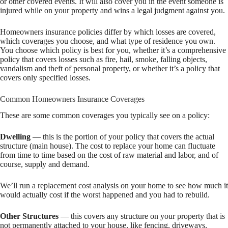
or other covered events. It will also cover you in the event someone is
injured while on your property and wins a legal judgment against you.
Homeowners insurance policies differ by which losses are covered,
which coverages you choose, and what type of residence you own.
You choose which policy is best for you, whether it’s a comprehensive
policy that covers losses such as fire, hail, smoke, falling objects,
vandalism and theft of personal property, or whether it’s a policy that
covers only specified losses.
Common Homeowners Insurance Coverages
These are some common coverages you typically see on a policy:
Dwelling
— this is the portion of your policy that covers the actual
structure (main house). The cost to replace your home can fluctuate
from time to time based on the cost of raw material and labor, and of
course, supply and demand.
We’ll run a replacement cost analysis on your home to see how much it
would actually cost if the worst happened and you had to rebuild.
Other Structures
— this covers any structure on your property that is
not permanently attached to your house, like fencing, driveways,