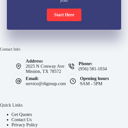
you!
Start Here
Contact Info
Address:
Phone:
2025 N Conway Ave
(956) 581-1034
Mission, TX 78572
Email:
Opening hours
service@rligroup.com
9AM - 5PM
Quick Links
Get Quotes
Contact Us
Privacy Policy