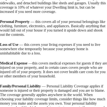
sidewalks, and detached buildings like sheds and garages. Usually this
coverage is 10% of whatever your Dwelling limit is, but can be
increased if you need more coverage.
Personal Property
— this covers all of your personal belongings like
clothing, furniture, electronics, and appliances. Basically anything that
would fall out of your house if you turned it upside down and shook
out the contents.
Loss of Use
— this covers your living expenses if you need to live
somewhere else temporarily because your primary home is
uninhabitable due to a loss.
Medical Expense
—this covers medical expenses for guests if they are
injured on your property, and in certain cases covers people who are
injured off of your property. It does not cover health care costs for you
or other members of your household.
Family/Personal Liability
— Personal Liability Coverage applies if
someone is injured or their property is damaged and you are to blame.
The coverage generally applies anywhere in the world. When
choosing your liability coverage limits, consider things like how much
money you make and the assets you own. Your personal liability