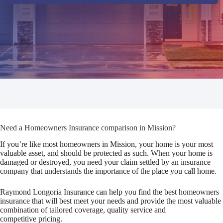
Need a Homeowners Insurance comparison in Mission?
If you’re like most homeowners in Mission, your home is your most
valuable asset, and should be protected as such. When your home is
damaged or destroyed, you need your claim settled by an insurance
company that understands the importance of the place you call home.
Raymond Longoria Insurance can help you find the best homeowners
insurance that will best meet your needs and provide the most valuable
combination of tailored coverage, quality service and
competitive pricing.