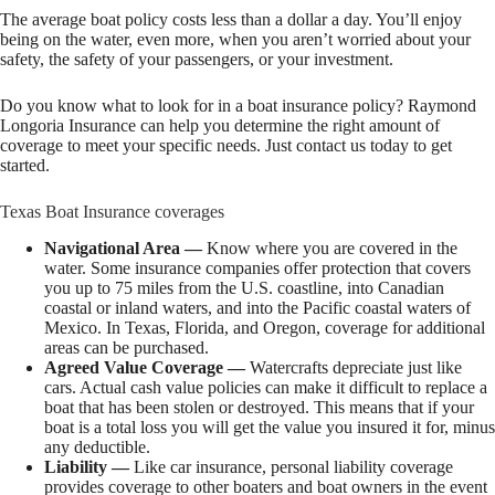
The average boat policy costs less than a dollar a day. You’ll enjoy
being on the water, even more, when you aren’t worried about your
safety, the safety of your passengers, or your investment.
Do you know what to look for in a boat insurance policy? Raymond
Longoria Insurance can help you determine the right amount of
coverage to meet your specific needs. Just contact us today to get
started.
Texas Boat Insurance coverages
Navigational Area —
Know where you are covered in the
water. Some insurance companies offer protection that covers
you up to 75 miles from the U.S. coastline, into Canadian
coastal or inland waters, and into the Pacific coastal waters of
Mexico. In Texas, Florida, and Oregon, coverage for additional
areas can be purchased.
Agreed Value Coverage —
Watercrafts depreciate just like
cars. Actual cash value policies can make it difficult to replace a
boat that has been stolen or destroyed. This means that if your
boat is a total loss you will get the value you insured it for, minus
any deductible.
Liability —
Like car insurance, personal liability coverage
provides coverage to other boaters and boat owners in the event