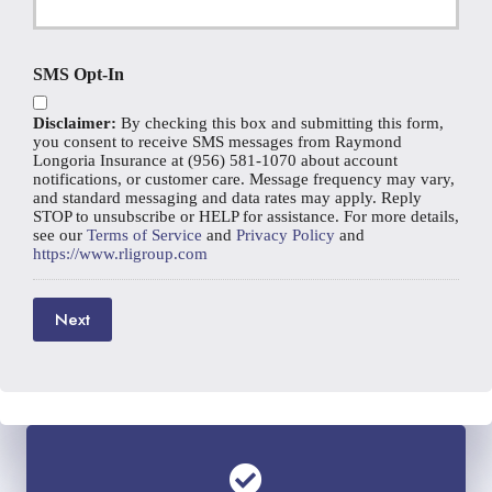
e
r
N
N
E
a
u
m
m
SMS Opt-In
m
a
e
b
i
*
e
Disclaimer:
By checking this box and submitting this form,
l
r
you consent to receive SMS messages from Raymond
*
Longoria Insurance at (956) 581-1070 about account
notifications, or customer care. Message frequency may vary,
and standard messaging and data rates may apply. Reply
STOP to unsubscribe or HELP for assistance. For more details,
see our
Terms of Service
and
Privacy Policy
and
https://www.rligroup.com
Next