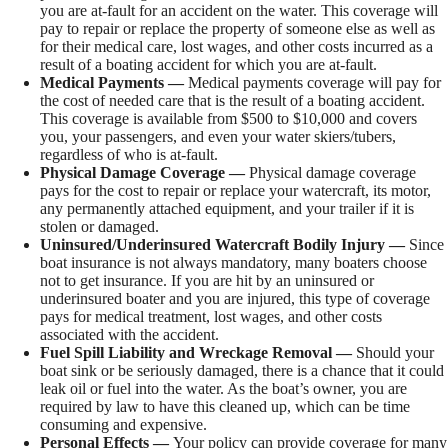
you are at-fault for an accident on the water. This coverage will
pay to repair or replace the property of someone else as well as
for their medical care, lost wages, and other costs incurred as a
result of a boating accident for which you are at-fault.
Medical Payments —
Medical payments coverage will pay for
the cost of needed care that is the result of a boating accident.
This coverage is available from $500 to $10,000 and covers
you, your passengers, and even your water skiers/tubers,
regardless of who is at-fault.
Physical Damage Coverage —
Physical damage coverage
pays for the cost to repair or replace your watercraft, its motor,
any permanently attached equipment, and your trailer if it is
stolen or damaged.
Uninsured/Underinsured Watercraft Bodily Injury —
Since
boat insurance is not always mandatory, many boaters choose
not to get insurance. If you are hit by an uninsured or
underinsured boater and you are injured, this type of coverage
pays for medical treatment, lost wages, and other costs
associated with the accident.
Fuel Spill Liability and Wreckage Removal —
Should your
boat sink or be seriously damaged, there is a chance that it could
leak oil or fuel into the water. As the boat’s owner, you are
required by law to have this cleaned up, which can be time
consuming and expensive.
Personal Effects —
Your policy can provide coverage for many