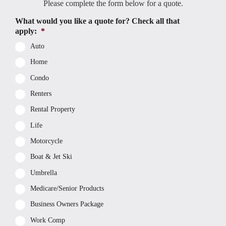
Please complete the form below for a quote.
What would you like a quote for? Check all that
apply:
*
Auto
Home
Condo
Renters
Rental Property
Life
Motorcycle
Boat & Jet Ski
Umbrella
Medicare/Senior Products
Business Owners Package
Work Comp