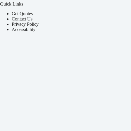
Quick Links
Get Quotes
Contact Us
Privacy Policy
Accessibility