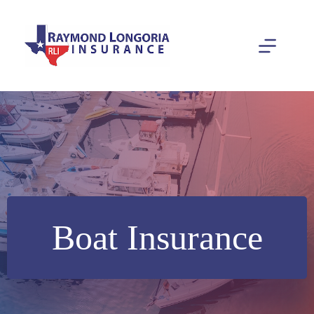
Skip
to
content
Boat Insurance