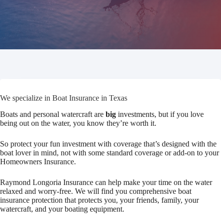
We specialize in Boat Insurance in Texas
Boats and personal watercraft are
big
investments, but if you love
being out on the water, you know they’re worth it.
So protect your fun investment with coverage that’s designed with the
boat lover in mind, not with some standard coverage or add-on to your
Homeowners Insurance.
Raymond Longoria Insurance can help make your time on the water
relaxed and worry-free. We will find you comprehensive boat
insurance protection that protects you, your friends, family, your
watercraft, and your boating equipment.