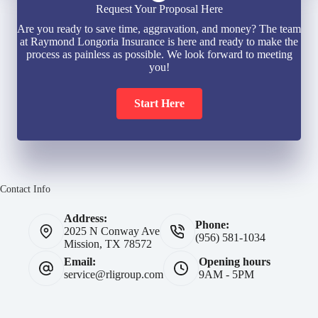
Request Your Proposal Here
Are you ready to save time, aggravation, and money? The team
at Raymond Longoria Insurance is here and ready to make the
process as painless as possible. We look forward to meeting
you!
Start Here
Contact Info
Address:
Phone:
2025 N Conway Ave
(956) 581-1034
Mission, TX 78572
Email:
Opening hours
service@rligroup.com
9AM - 5PM