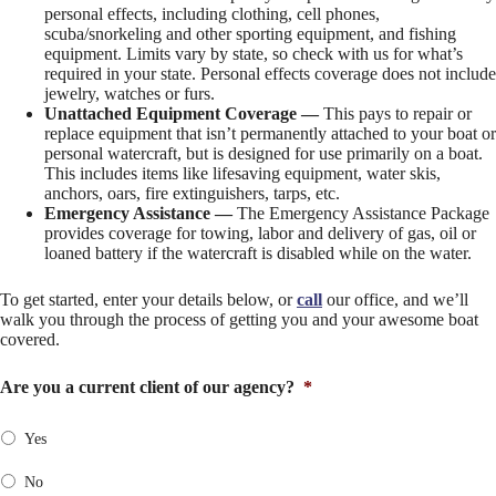
personal effects, including clothing, cell phones,
scuba/snorkeling and other sporting equipment, and fishing
equipment. Limits vary by state, so check with us for what’s
required in your state. Personal effects coverage does not include
jewelry, watches or furs.
Unattached Equipment Coverage —
This pays to repair or
replace equipment that isn’t permanently attached to your boat or
personal watercraft, but is designed for use primarily on a boat.
This includes items like lifesaving equipment, water skis,
anchors, oars, fire extinguishers, tarps, etc.
Emergency Assistance —
The Emergency Assistance Package
provides coverage for towing, labor and delivery of gas, oil or
loaned battery if the watercraft is disabled while on the water.
To get started, enter your details below, or
call
our office, and we’ll
walk you through the process of getting you and your awesome boat
covered.
Are you a current client of our agency?
*
Yes
No