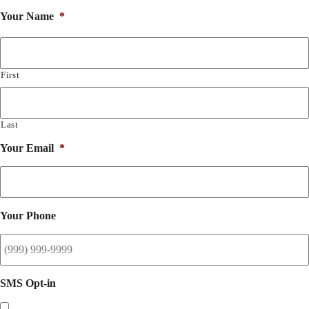
Your Name
*
First
Last
Your Email
*
Your Phone
SMS Opt-in