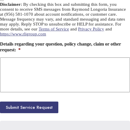
Disclaimer:
By checking this box and submitting this form, you
consent to receive SMS messages from Raymond Longoria Insurance
at (956) 581-1070 about account notifications, or customer care.
Message frequency may vary, and standard messaging and data rates
may apply. Reply STOP to unsubscribe or HELP for assistance. For
more details, see our
Terms of Service
and
Privacy Policy
and
https://www.rligroup.com
Details regarding your question, policy change, claim or other
request:
*
Submit Service Request