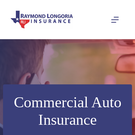
Skip
to
content
Commercial Auto
Insurance