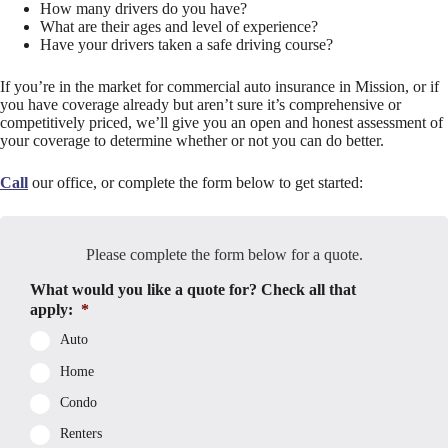
How many drivers do you have?
What are their ages and level of experience?
Have your drivers taken a safe driving course?
If you’re in the market for commercial auto insurance in Mission, or if
you have coverage already but aren’t sure it’s comprehensive or
competitively priced, we’ll give you an open and honest assessment of
your coverage to determine whether or not you can do better.
Call
our office, or complete the form below to get started:
Please complete the form below for a quote.
What would you like a quote for? Check all that
apply:
*
Auto
Home
Condo
Renters