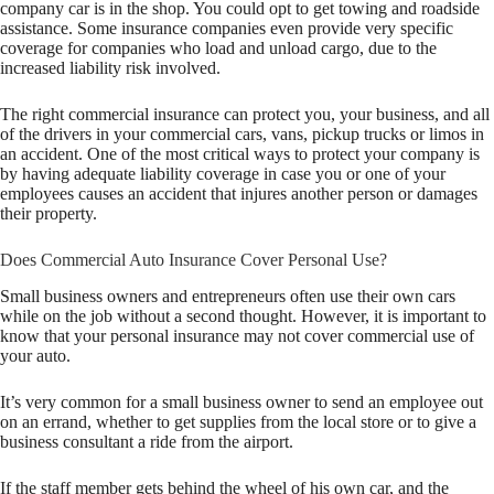
company car is in the shop. You could opt to get towing and roadside
assistance. Some insurance companies even provide very specific
coverage for companies who load and unload cargo, due to the
increased liability risk involved.
The right commercial insurance can protect you, your business, and all
of the drivers in your commercial cars, vans, pickup trucks or limos in
an accident. One of the most critical ways to protect your company is
by having adequate liability coverage in case you or one of your
employees causes an accident that injures another person or damages
their property.
Does Commercial Auto Insurance Cover Personal Use?
Small business owners and entrepreneurs often use their own cars
while on the job without a second thought. However, it is important to
know that your personal insurance may not cover commercial use of
your auto.
It’s very common for a small business owner to send an employee out
on an errand, whether to get supplies from the local store or to give a
business consultant a ride from the airport.
If the staff member gets behind the wheel of his own car, and the