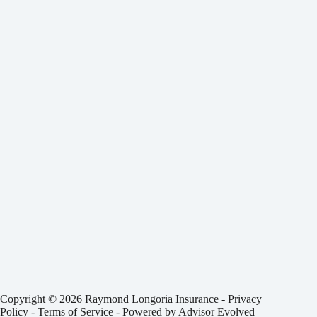
Copyright © 2026 Raymond Longoria Insurance -
Privacy
Policy
-
Terms of Service
- Powered by
Advisor Evolved