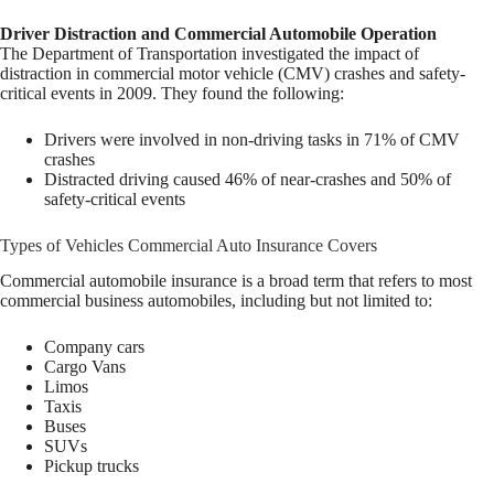
Driver Distraction and Commercial Automobile Operation
The Department of Transportation investigated the impact of
distraction in commercial motor vehicle (CMV) crashes and safety-
critical events in 2009. They found the following:
Drivers were involved in non-driving tasks in 71% of CMV
crashes
Distracted driving caused 46% of near-crashes and 50% of
safety-critical events
Types of Vehicles Commercial Auto Insurance Covers
Commercial automobile insurance is a broad term that refers to most
commercial business automobiles, including but not limited to:
Company cars
Cargo Vans
Limos
Taxis
Buses
SUVs
Pickup trucks