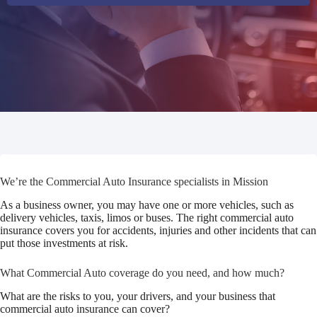
We’re the Commercial Auto Insurance specialists in Mission
As a business owner, you may have one or more vehicles, such as
delivery vehicles, taxis, limos or buses. The right commercial auto
insurance covers you for accidents, injuries and other incidents that can
put those investments at risk.
What Commercial Auto coverage do you need, and how much?
What are the risks to you, your drivers, and your business that
commercial auto insurance can cover?