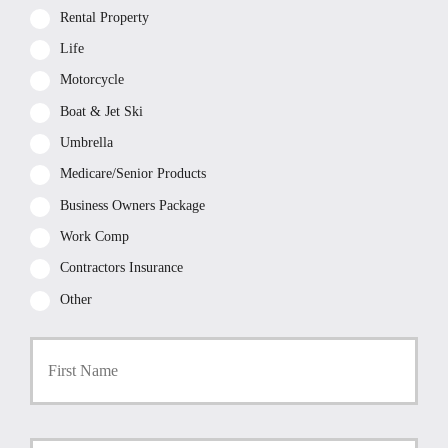
Rental Property
Life
Motorcycle
Boat & Jet Ski
Umbrella
Medicare/Senior Products
Business Owners Package
Work Comp
Contractors Insurance
Other
First
P
r
i
m
a
Last
r