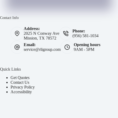
Contact Info
Address:
Phone:
2025 N Conway Ave
(956) 581-1034
Mission, TX 78572
Email:
Opening hours
service@rligroup.com
9AM - 5PM
Quick Links
Get Quotes
Contact Us
Privacy Policy
Accessibility