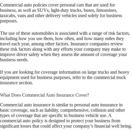
Commercial auto policies cover personal cars that are used for
business, as well as SUVs, light-duty trucks, buses, limousines,
taxicabs, vans and other delivery vehicles used solely for business
purposes.
The use of these automobiles is associated with a range of risk factors,
including how you use them, how often, and how many miles they
travel each year, among other factors. Insurance companies review
these risk factors along with any efforts your company may make to
improve driver safety when they assess the amount of coverage your
business needs.
If you are looking for coverage information on large trucks and heavy
equipment used for business purposes, refer to the commercial truck
insurance section.
What Does Commercial Auto Insurance Cover?
Commercial auto insurance is similar to personal auto insurance in
basic coverage, such as liability, comprehensive, collision and other
types of coverage that are specific to business vehicle use. A
commercial auto policy is designed to protect your business from
significant losses that could affect your company’s financial well being.