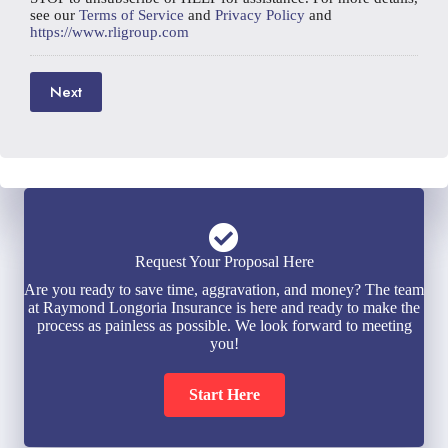
see our
Terms of Service
and
Privacy Policy
and
https://www.rligroup.com
Next
Request Your Proposal Here
Are you ready to save time, aggravation, and money? The team
at Raymond Longoria Insurance is here and ready to make the
process as painless as possible. We look forward to meeting
you!
Start Here