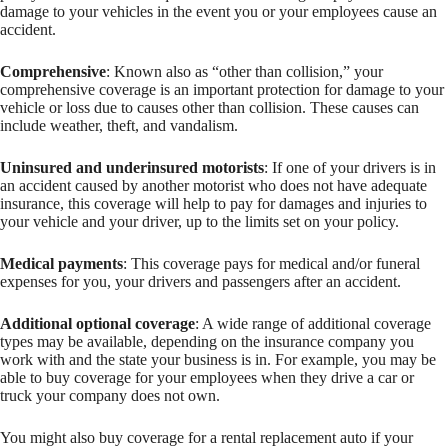
damage to your vehicles in the event you or your employees cause an
accident.
Comprehensive
: Known also as “other than collision,” your
comprehensive coverage is an important protection for damage to your
vehicle or loss due to causes other than collision. These causes can
include weather, theft, and vandalism.
Uninsured and underinsured motorists
: If one of your drivers is in
an accident caused by another motorist who does not have adequate
insurance, this coverage will help to pay for damages and injuries to
your vehicle and your driver, up to the limits set on your policy.
Medical payments
: This coverage pays for medical and/or funeral
expenses for you, your drivers and passengers after an accident.
Additional optional coverage
: A wide range of additional coverage
types may be available, depending on the insurance company you
work with and the state your business is in. For example, you may be
able to buy coverage for your employees when they drive a car or
truck your company does not own.
You might also buy coverage for a rental replacement auto if your