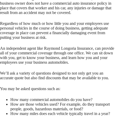
business owner does not have a commercial auto insurance policy in
place that covers that worker and his car, any injuries or damage that
result from an accident may not be covered.
Regardless of how much or how little you and your employees use
personal vehicles in the course of doing business, getting adequate
coverage in place can prevent a financially damaging event from
putting your business at risk.
An independent agent like Raymond Longoria Insurance, can provide
all of your commercial coverage through one office. We can sit down
with you, get to know your business, and learn how you and your
employees use your business automobiles.
We’ll ask a variety of questions designed to not only get you an
accurate quote but also find discounts that may be available to you.
You may be asked questions such as:
How many commercial automobiles do you have?
How are those vehicles used? For example, do they transport
people, goods, hazardous materials, or food?
How many miles does each vehicle typically travel in a year?