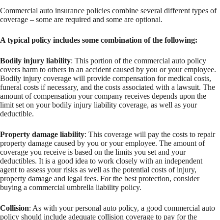
Commercial auto insurance policies combine several different types of
coverage – some are required and some are optional.
A typical policy includes some combination of the following:
Bodily injury liability
: This portion of the commercial auto policy
covers harm to others in an accident caused by you or your employee.
Bodily injury coverage will provide compensation for medical costs,
funeral costs if necessary, and the costs associated with a lawsuit. The
amount of compensation your company receives depends upon the
limit set on your bodily injury liability coverage, as well as your
deductible.
Property damage liability
: This coverage will pay the costs to repair
property damage caused by you or your employee. The amount of
coverage you receive is based on the limits you set and your
deductibles. It is a good idea to work closely with an independent
agent to assess your risks as well as the potential costs of injury,
property damage and legal fees. For the best protection, consider
buying a commercial umbrella liability policy.
Collision
: As with your personal auto policy, a good commercial auto
policy should include adequate collision coverage to pay for the