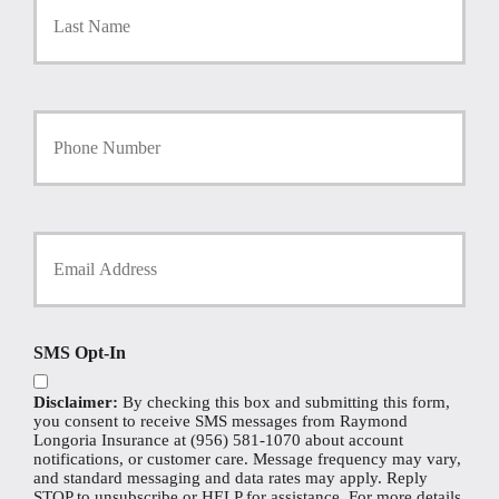
y
P
o
l
i
Y
c
o
y
u
h
r
o
P
l
h
Y
d
o
o
e
n
u
r
e
r
N
N
E
a
u
m
m
SMS Opt-In
m
a
e
b
i
*
e
Disclaimer:
By checking this box and submitting this form,
l
r
you consent to receive SMS messages from Raymond
*
Longoria Insurance at (956) 581-1070 about account
notifications, or customer care. Message frequency may vary,
and standard messaging and data rates may apply. Reply
STOP to unsubscribe or HELP for assistance. For more details,