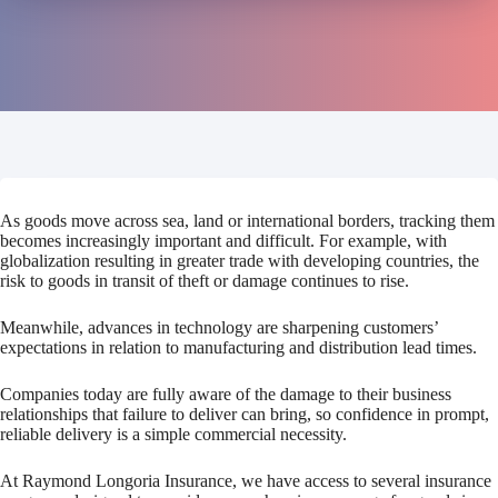
As goods move across sea, land or international borders, tracking them
becomes increasingly important and difficult. For example, with
globalization resulting in greater trade with developing countries, the
risk to goods in transit of theft or damage continues to rise.
Meanwhile, advances in technology are sharpening customers’
expectations in relation to manufacturing and distribution lead times.
Companies today are fully aware of the damage to their business
relationships that failure to deliver can bring, so confidence in prompt,
reliable delivery is a simple commercial necessity.
At Raymond Longoria Insurance, we have access to several insurance