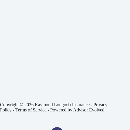
Copyright © 2026 Raymond Longoria Insurance -
Privacy
Policy
-
Terms of Service
- Powered by
Advisor Evolved