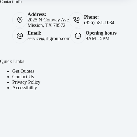
Contact Info
Address:
Phone:
2025 N Conway Ave
(956) 581-1034
Mission, TX 78572
Email:
Opening hours
service@rligroup.com
9AM - 5PM
Quick Links
Get Quotes
Contact Us
Privacy Policy
Accessibility