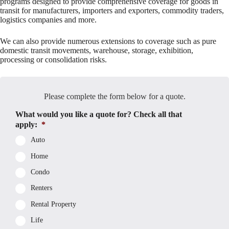
programs designed to provide comprehensive coverage for goods in
transit for manufacturers, importers and exporters, commodity traders,
logistics companies and more.
We can also provide numerous extensions to coverage such as pure
domestic transit movements, warehouse, storage, exhibition,
processing or consolidation risks.
Please complete the form below for a quote.
What would you like a quote for? Check all that
apply:
*
Auto
Home
Condo
Renters
Rental Property
Life