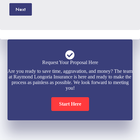
Next
Request Your Proposal Here
Are you ready to save time, aggravation, and money? The team
at Raymond Longoria Insurance is here and ready to make the
process as painless as possible. We look forward to meeting
you!
Start Here