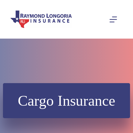
Skip
to
content
Cargo Insurance