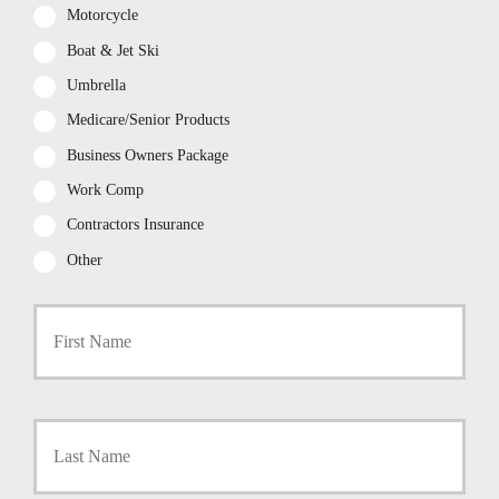
Motorcycle
Boat & Jet Ski
Umbrella
Medicare/Senior Products
Business Owners Package
Work Comp
Contractors Insurance
Other
P
First
r
i
m
a
r
Last
y
P
o