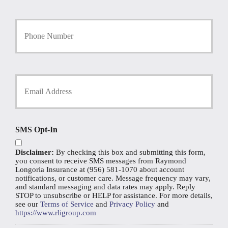
l
i
Y
c
o
y
u
h
r
o
P
l
h
d
Y
o
e
o
n
r
u
e
N
r
N
a
E
u
m
m
SMS Opt-In
m
e
a
b
*
i
e
Disclaimer:
By checking this box and submitting this form,
l
r
you consent to receive SMS messages from Raymond
*
Longoria Insurance at (956) 581-1070 about account
notifications, or customer care. Message frequency may vary,
and standard messaging and data rates may apply. Reply
STOP to unsubscribe or HELP for assistance. For more details,
see our
Terms of Service
and
Privacy Policy
and
https://www.rligroup.com